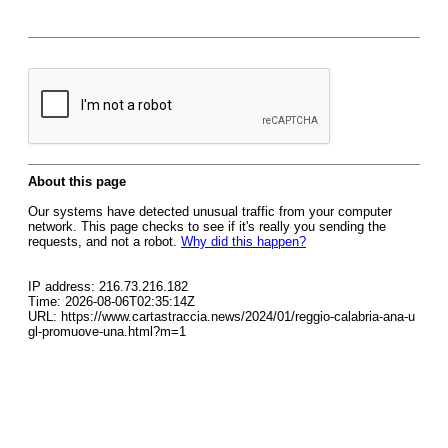
About this page
Our systems have detected unusual traffic from your computer
network. This page checks to see if it's really you sending the
requests, and not a robot.
Why did this happen?
IP address: 216.73.216.182
Time: 2026-08-06T02:35:14Z
URL: https://www.cartastraccia.news/2024/01/reggio-calabria-ana-u
gl-promuove-una.html?m=1