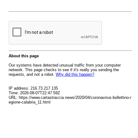
About this page
Our systems have detected unusual traffic from your computer
network. This page checks to see if it's really you sending the
requests, and not a robot.
Why did this happen?
IP address: 216.73.217.135
Time: 2026-08-07T22:47:59Z
URL: https://www.cartastraccia.news/2020/04/coronavirus-bollettino-r
egione-calabria_11.html