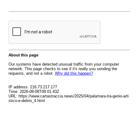
About this page
Our systems have detected unusual traffic from your computer
network. This page checks to see if it's really you sending the
requests, and not a robot.
Why did this happen?
IP address: 216.73.217.177
Time: 2026-08-08T08:01:43Z
URL: https://www.cartastraccia.news/2025/04/palamara-tra-genio-arti
stico-e-delirio_4.html