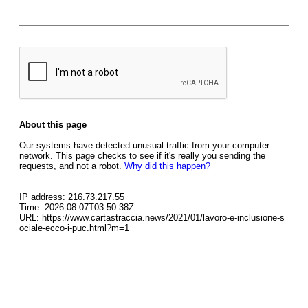
About this page
Our systems have detected unusual traffic from your computer
network. This page checks to see if it's really you sending the
requests, and not a robot.
Why did this happen?
IP address: 216.73.217.55
Time: 2026-08-07T03:50:38Z
URL: https://www.cartastraccia.news/2021/01/lavoro-e-inclusione-s
ociale-ecco-i-puc.html?m=1