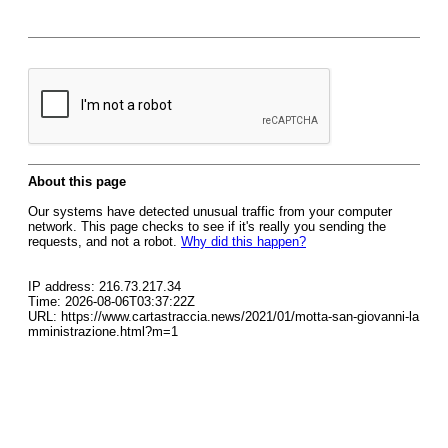
About this page
Our systems have detected unusual traffic from your computer
network. This page checks to see if it's really you sending the
requests, and not a robot.
Why did this happen?
IP address: 216.73.217.34
Time: 2026-08-06T03:37:22Z
URL: https://www.cartastraccia.news/2021/01/motta-san-giovanni-la
mministrazione.html?m=1