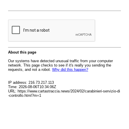
About this page
Our systems have detected unusual traffic from your computer
network. This page checks to see if it's really you sending the
requests, and not a robot.
Why did this happen?
IP address: 216.73.217.113
Time: 2026-08-06T10:34:06Z
URL: https://www.cartastraccia.news/2024/02/carabinieri-servizio-di
-controllo.html?m=1