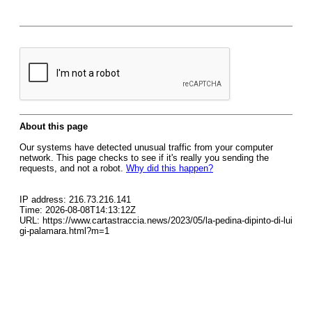
About this page
Our systems have detected unusual traffic from your computer
network. This page checks to see if it's really you sending the
requests, and not a robot.
Why did this happen?
IP address: 216.73.216.141
Time: 2026-08-08T14:13:12Z
URL: https://www.cartastraccia.news/2023/05/la-pedina-dipinto-di-lui
gi-palamara.html?m=1