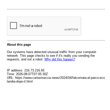
About this page
Our systems have detected unusual traffic from your computer
network. This page checks to see if it's really you sending the
requests, and not a robot.
Why did this happen?
IP address: 216.73.216.65
Time: 2026-08-07T07:05:30Z
URL: https://www.cartastraccia.news/2024/04/falcomata-al-parco-eco
landia-dopo-il.html