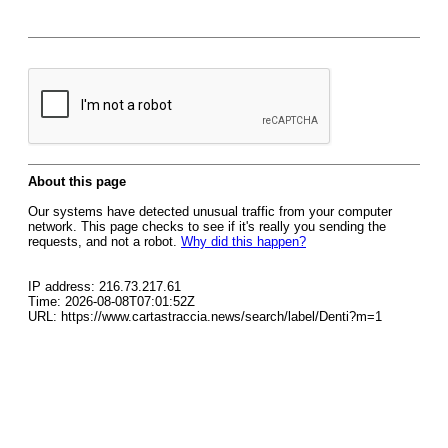
About this page
Our systems have detected unusual traffic from your computer
network. This page checks to see if it's really you sending the
requests, and not a robot.
Why did this happen?
IP address: 216.73.217.61
Time: 2026-08-08T07:01:52Z
URL: https://www.cartastraccia.news/search/label/Denti?m=1