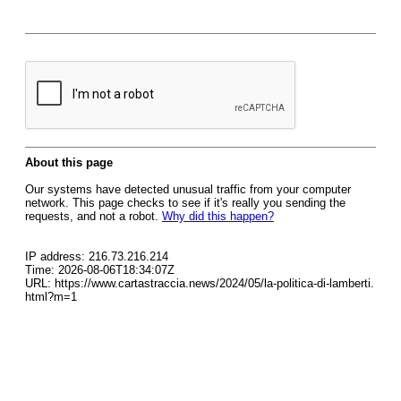
About this page
Our systems have detected unusual traffic from your computer
network. This page checks to see if it's really you sending the
requests, and not a robot.
Why did this happen?
IP address: 216.73.216.214
Time: 2026-08-06T18:34:07Z
URL: https://www.cartastraccia.news/2024/05/la-politica-di-lamberti.
html?m=1